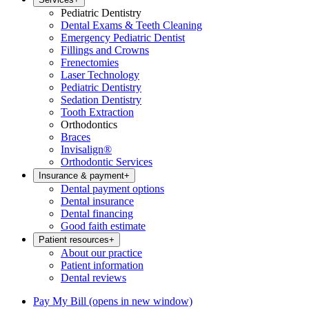
Pediatric Dentistry
Dental Exams & Teeth Cleaning
Emergency Pediatric Dentist
Fillings and Crowns
Frenectomies
Laser Technology
Pediatric Dentistry
Sedation Dentistry
Tooth Extraction
Orthodontics
Braces
Invisalign®
Orthodontic Services
Insurance & payment
+
Dental payment options
Dental insurance
Dental financing
Good faith estimate
Patient resources
+
About our practice
Patient information
Dental reviews
Pay My Bill
(opens in new window)