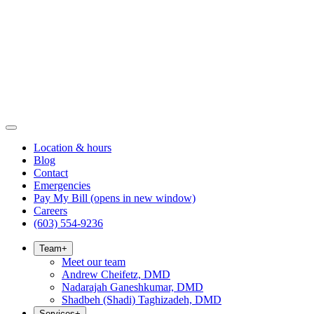
Location & hours
Blog
Contact
Emergencies
Pay My Bill
(opens in new window)
Careers
(603) 554-9236
Team
+
Meet our team
Andrew Cheifetz, DMD
Nadarajah Ganeshkumar, DMD
Shadbeh (Shadi) Taghizadeh, DMD
Services
+