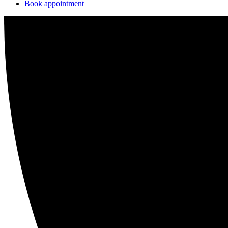
Book appointment