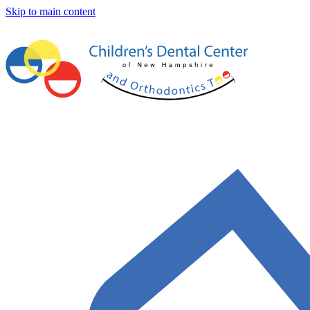
Skip to main content