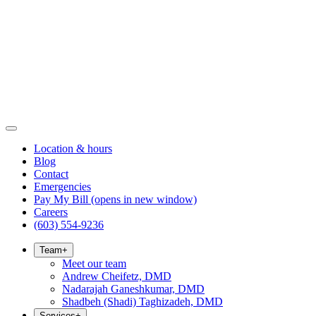
Location & hours
Blog
Contact
Emergencies
Pay My Bill
(opens in new window)
Careers
(603) 554-9236
Team
+
Meet our team
Andrew Cheifetz, DMD
Nadarajah Ganeshkumar, DMD
Shadbeh (Shadi) Taghizadeh, DMD
Services
+