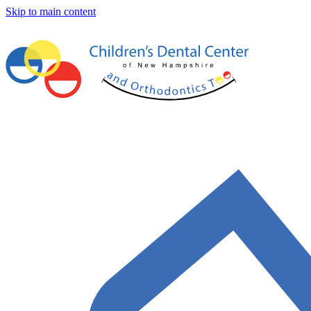
Skip to main content