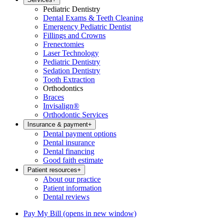
Pediatric Dentistry
Dental Exams & Teeth Cleaning
Emergency Pediatric Dentist
Fillings and Crowns
Frenectomies
Laser Technology
Pediatric Dentistry
Sedation Dentistry
Tooth Extraction
Orthodontics
Braces
Invisalign®
Orthodontic Services
Insurance & payment
+
Dental payment options
Dental insurance
Dental financing
Good faith estimate
Patient resources
+
About our practice
Patient information
Dental reviews
Pay My Bill
(opens in new window)