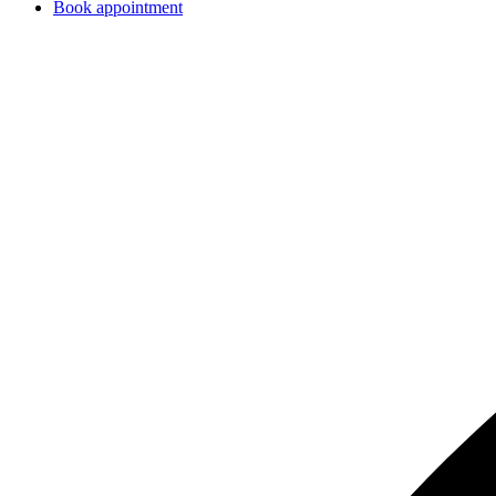
Book appointment