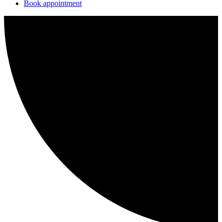
Book appointment