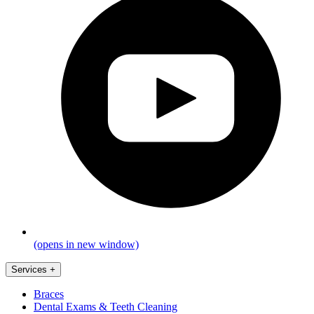
(opens in new window)
Services
+
Braces
Dental Exams & Teeth Cleaning