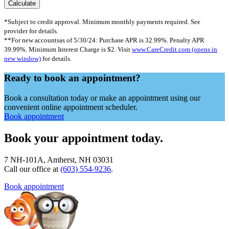
*Subject to credit approval. Minimum monthly payments required. See
provider for details.
**For new accountsas of 5/30/24: Purchase APR is 32.99%. Penalty APR
39.99%. Minimum Interest Charge is $2. Visit
www.CareCredit.com
(opens in
new window)
for details.
Ready to book an appointment?
Book a consultation today or make an appointment using our
convenient online appointment scheduler.
Book appointment
Book your appointment today.
7 NH-101A, Amherst, NH 03031
Call our office at
(603) 554-9236
.
Book appointment