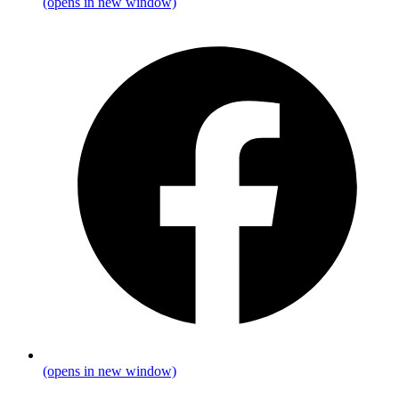
(opens in new window)
(opens in new window)