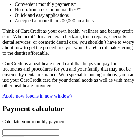
Convenient monthly payments*
No up-front costs or annual fees**
Quick and easy applications
Accepted at more than 200,000 locations
Think of CareCredit as your own health, wellness and beauty credit
card. Whether it’s for a general check-up, tooth repairs, specialty
dental services, or cosmetic dental care, you shouldn’t have to worry
about how to get the procedures you want. CareCredit makes going
to the dentist affordable.
CareCredit is a healthcare credit card that helps you pay for
treatments and procedures for you and your family that may not be
covered by dental insurance. With special financing options, you can
use your CareCredit card for your dental needs as well as with many
other healthcare providers.
Apply now
(opens in new window)
Payment calculator
Calculate your monthly payment.