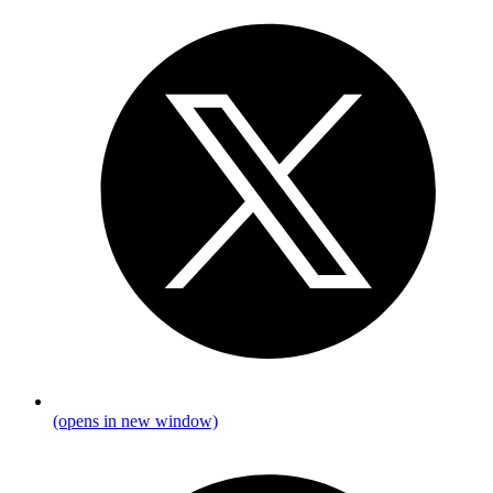
(opens in new window)