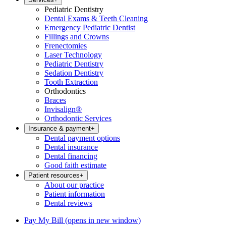
Pediatric Dentistry
Dental Exams & Teeth Cleaning
Emergency Pediatric Dentist
Fillings and Crowns
Frenectomies
Laser Technology
Pediatric Dentistry
Sedation Dentistry
Tooth Extraction
Orthodontics
Braces
Invisalign®
Orthodontic Services
Insurance & payment
+
Dental payment options
Dental insurance
Dental financing
Good faith estimate
Patient resources
+
About our practice
Patient information
Dental reviews
Pay My Bill
(opens in new window)