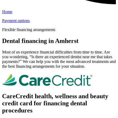
Home
Payment options
Flexible financing arrangements
Dental financing in Amherst
Most of us experience financial difficulties from time to time. Are
you wondering, “Is there an experienced dentist near me that takes
payments?” We can help you with the most advanced treatments and
the best financing arrangements for your situation.
CareCredit health, wellness and beauty
credit card for financing dental
procedures