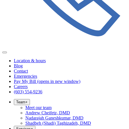
Location & hours
Blog
Contact
Emergencies
Pay My Bill
(opens in new window)
Careers
(603) 554-9236
Team
+
Meet our team
Andrew Cheifetz, DMD
Nadarajah Ganeshkumar, DMD
Shadbeh (Shadi) Taghizadeh, DMD
Services
+