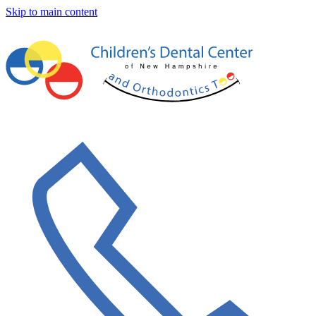
Skip to main content