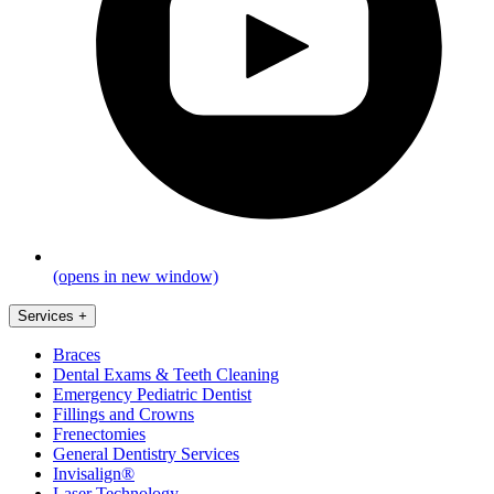
(opens in new window)
Services
+
Braces
Dental Exams & Teeth Cleaning
Emergency Pediatric Dentist
Fillings and Crowns
Frenectomies
General Dentistry Services
Invisalign®
Laser Technology