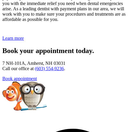
you with the immediate relief you need when dental emergencies
arise. As a leading dentist with payment plans in our area, we will
work with you to make sure your procedures and treatments are as
affordable as possible for you.
Learn more
Book your appointment today.
7 NH-101A, Amherst, NH 03031
Call our office at
(603) 554-9236
.
Book appointment