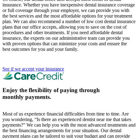
insurance. Whether you have inexpensive dental insurance coverage
or full coverage through your employer, we can provide you with
the best services and the most affordable options for your treatment
plan. We can also recommend a number of low cost dental insurance
plans that our office accepts, allowing you to save on the cost of
procedures and other treatments. If you need affordable dental
insurance, the experts on our administrative team can provide you
with proven options that can minimize your costs and ensure the
best outcomes for you and your family.
See if we accept your insurance
Enjoy the flexibility of paying through
monthly payments.
Most of us experience financial difficulties from time to time. Are
you wondering, “Is there an experienced dentist near me that takes
payments?” We can help you with the most advanced treatments and
the best financing arrangements for your situation. Our dental
payment plans can be tailored to suit your budget and can provide