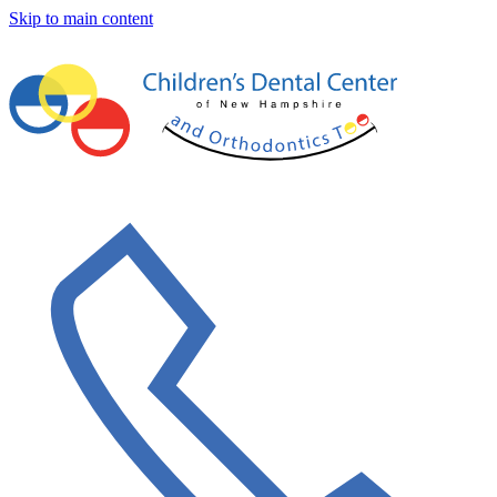
Skip to main content