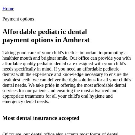
Home
Payment options
Affordable pediatric dental
payment options in Amherst
Taking good care of your child's teeth is important to promoting a
healthier mouth and brighter smile. Our office can provide you with
affordable quality pediatric dental care designed with your child's
needs specifically in mind. If you need an affordable pediatric
dentist with the experience and knowledge necessary to ensure the
healthiest teeth, we can deliver the right solutions for all your child's
dental needs. We take pride in offering the most affordable dental
services for our patients and ensuring the most advanced and
appropriate treatments for all your child's oral hygiene and
emergency dental needs.
Most dental insurance accepted
Of course, our dental office also accepts most forms of dental