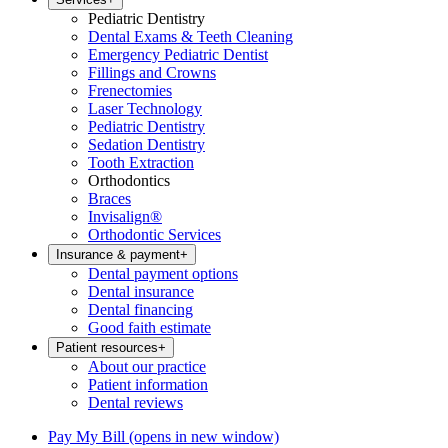
Pediatric Dentistry
Dental Exams & Teeth Cleaning
Emergency Pediatric Dentist
Fillings and Crowns
Frenectomies
Laser Technology
Pediatric Dentistry
Sedation Dentistry
Tooth Extraction
Orthodontics
Braces
Invisalign®
Orthodontic Services
Insurance & payment
+
Dental payment options
Dental insurance
Dental financing
Good faith estimate
Patient resources
+
About our practice
Patient information
Dental reviews
Pay My Bill
(opens in new window)