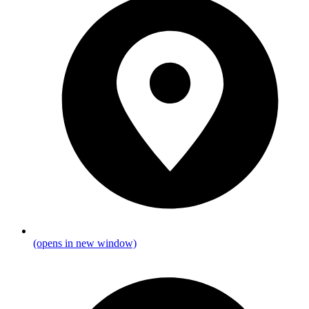
(opens in new window)