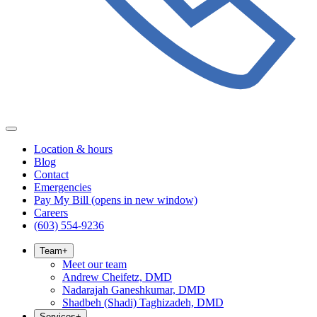
Location & hours
Blog
Contact
Emergencies
Pay My Bill
(opens in new window)
Careers
(603) 554-9236
Team
+
Meet our team
Andrew Cheifetz, DMD
Nadarajah Ganeshkumar, DMD
Shadbeh (Shadi) Taghizadeh, DMD
Services
+