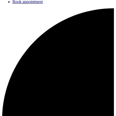
Book appointment