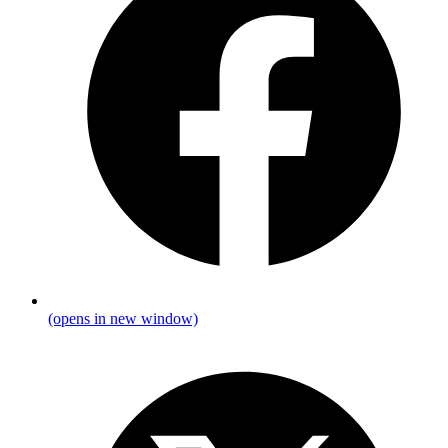
(opens in new window)