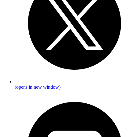
(opens in new window)