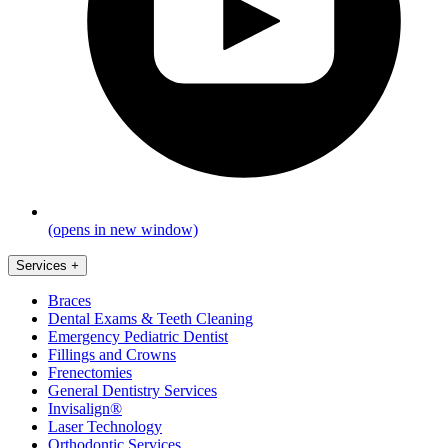
(opens in new window)
Services
+
Braces
Dental Exams & Teeth Cleaning
Emergency Pediatric Dentist
Fillings and Crowns
Frenectomies
General Dentistry Services
Invisalign®
Laser Technology
Orthodontic Services