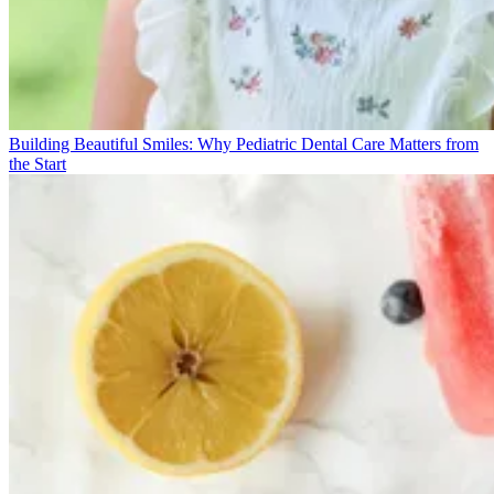
Building Beautiful Smiles: Why Pediatric Dental Care Matters from
the Start