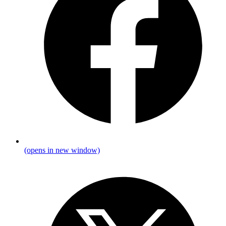
(opens in new window)