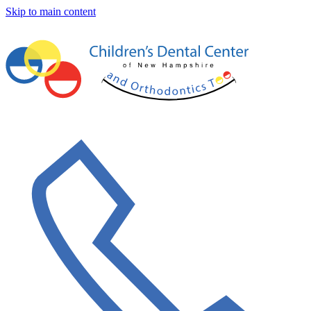
Skip to main content