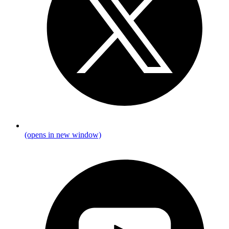
(opens in new window)