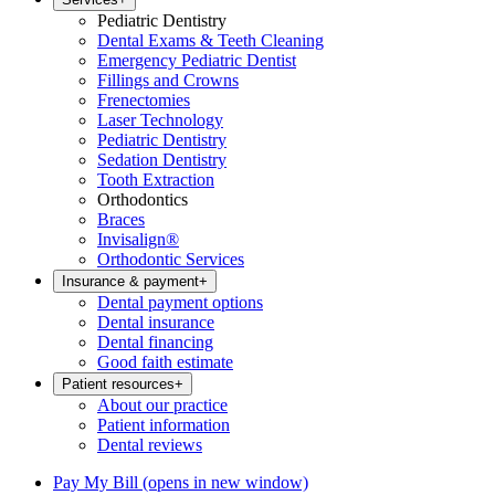
Pediatric Dentistry
Dental Exams & Teeth Cleaning
Emergency Pediatric Dentist
Fillings and Crowns
Frenectomies
Laser Technology
Pediatric Dentistry
Sedation Dentistry
Tooth Extraction
Orthodontics
Braces
Invisalign®
Orthodontic Services
Insurance & payment
+
Dental payment options
Dental insurance
Dental financing
Good faith estimate
Patient resources
+
About our practice
Patient information
Dental reviews
Pay My Bill
(opens in new window)