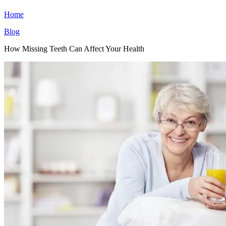
Home
Blog
How Missing Teeth Can Affect Your Health