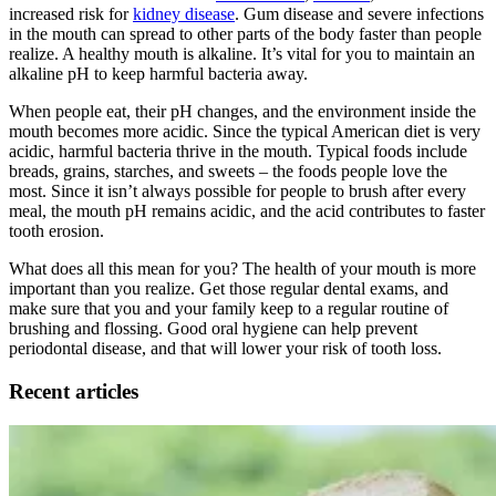
increased risk for
kidney disease
. Gum disease and severe infections
in the mouth can spread to other parts of the body faster than people
realize. A healthy mouth is alkaline. It’s vital for you to maintain an
alkaline pH to keep harmful bacteria away.
When people eat, their pH changes, and the environment inside the
mouth becomes more acidic. Since the typical American diet is very
acidic, harmful bacteria thrive in the mouth. Typical foods include
breads, grains, starches, and sweets – the foods people love the
most. Since it isn’t always possible for people to brush after every
meal, the mouth pH remains acidic, and the acid contributes to faster
tooth erosion.
What does all this mean for you? The health of your mouth is more
important than you realize. Get those regular dental exams, and
make sure that you and your family keep to a regular routine of
brushing and flossing. Good oral hygiene can help prevent
periodontal disease, and that will lower your risk of tooth loss.
Recent articles