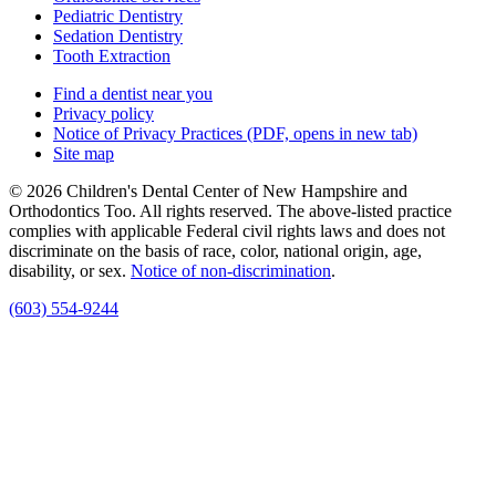
Pediatric Dentistry
Sedation Dentistry
Tooth Extraction
Find a dentist near you
Privacy policy
Notice of Privacy Practices
(PDF, opens in new tab)
Site map
© 2026 Children's Dental Center of New Hampshire and
Orthodontics Too. All rights reserved. The above-listed practice
complies with applicable Federal civil rights laws and does not
discriminate on the basis of race, color, national origin, age,
disability, or sex.
Notice of non‑discrimination
.
(603) 554-9244