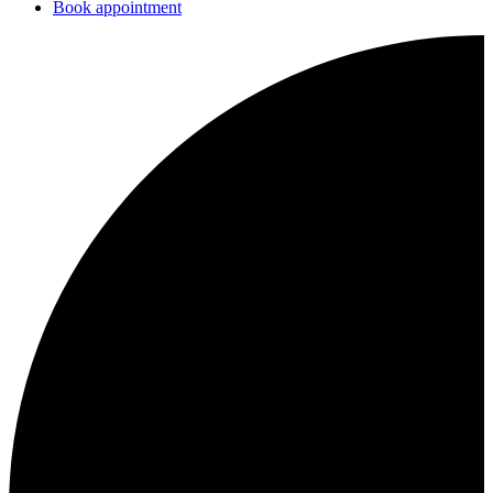
Book appointment