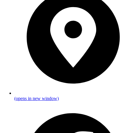
(opens in new window)