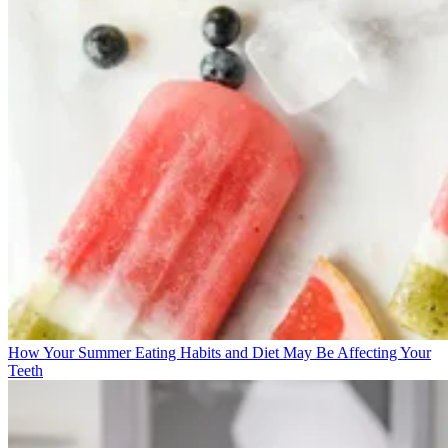
How Your Summer Eating Habits and Diet May Be Affecting Your
Teeth