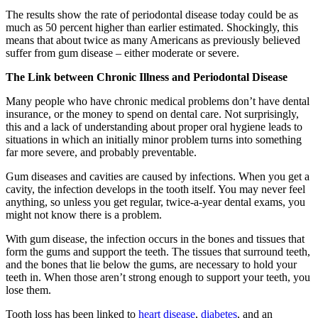
The results show the rate of periodontal disease today could be as
much as 50 percent higher than earlier estimated. Shockingly, this
means that about twice as many Americans as previously believed
suffer from gum disease – either moderate or severe.
The Link between Chronic Illness and Periodontal Disease
Many people who have chronic medical problems don’t have dental
insurance, or the money to spend on dental care. Not surprisingly,
this and a lack of understanding about proper oral hygiene leads to
situations in which an initially minor problem turns into something
far more severe, and probably preventable.
Gum diseases and cavities are caused by infections. When you get a
cavity, the infection develops in the tooth itself. You may never feel
anything, so unless you get regular, twice-a-year dental exams, you
might not know there is a problem.
With gum disease, the infection occurs in the bones and tissues that
form the gums and support the teeth. The tissues that surround teeth,
and the bones that lie below the gums, are necessary to hold your
teeth in. When those aren’t strong enough to support your teeth, you
lose them.
Tooth loss has been linked to
heart disease
,
diabetes
, and an