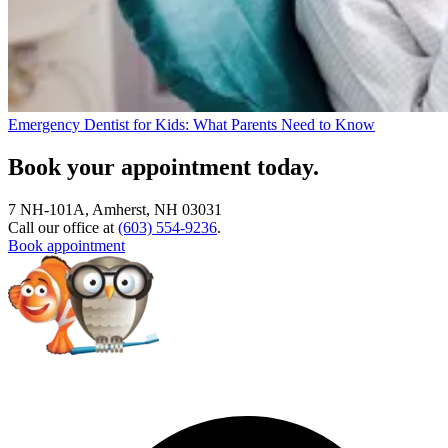
Emergency Dentist for Kids: What Parents Need to Know
Book your appointment today.
7 NH-101A, Amherst, NH 03031
Call our office at
(603) 554-9236
.
Book appointment