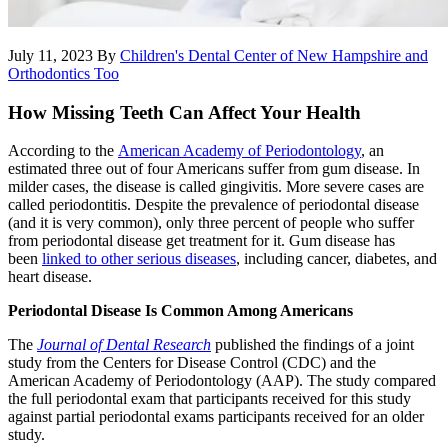
July 11, 2023
By
Children's Dental Center of New Hampshire and
Orthodontics Too
How Missing Teeth Can Affect Your Health
According to the
American Academy of Periodontology
, an
estimated three out of four Americans suffer from gum disease. In
milder cases, the disease is called gingivitis. More severe cases are
called periodontitis. Despite the prevalence of periodontal disease
(and it is very common), only three percent of people who suffer
from periodontal disease get treatment for it. Gum disease has
been
linked to other serious diseases
, including cancer, diabetes, and
heart disease.
Periodontal Disease Is Common Among Americans
The
Journal of Dental Research
published the findings of a joint
study from the Centers for Disease Control (CDC) and the
American Academy of Periodontology (AAP). The study compared
the full periodontal exam that participants received for this study
against partial periodontal exams participants received for an older
study.