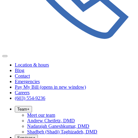
Location & hours
Blog
Contact
Emergencies
Pay My Bill
(opens in new window)
Careers
(603) 554-9236
Team
+
Meet our team
Andrew Cheifetz, DMD
Nadarajah Ganeshkumar, DMD
Shadbeh (Shadi) Taghizadeh, DMD
Services
+